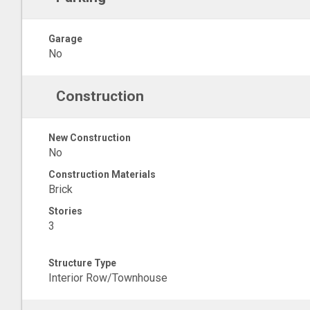
Garage
No
Construction
New Construction
No
Construction Materials
Brick
Stories
3
Structure Type
Interior Row/Townhouse