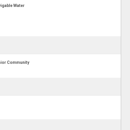
igable Water
ior Community