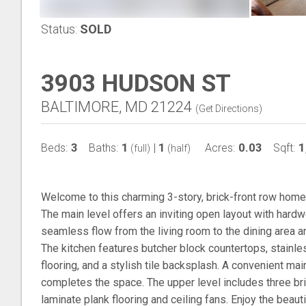
Status:
SOLD
3903 HUDSON ST
BALTIMORE, MD 21224
(
Get Directions
)
3
1
1
0.03
1
Beds:
Baths:
|
Acres:
Sqft:
(full)
(half)
Welcome to this charming 3-story, brick-front row home i
The main level offers an inviting open layout with hardwo
seamless flow from the living room to the dining area an
The kitchen features butcher block countertops, stainles
flooring, and a stylish tile backsplash. A convenient ma
completes the space. The upper level includes three bri
laminate plank flooring and ceiling fans. Enjoy the beaut