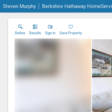
Steven Murphy
Berkshire Hathaway HomeServi
Refine
Results
Sign in
Save Property