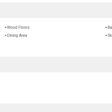
Wood Floors
Ba
Dining Area
Sk