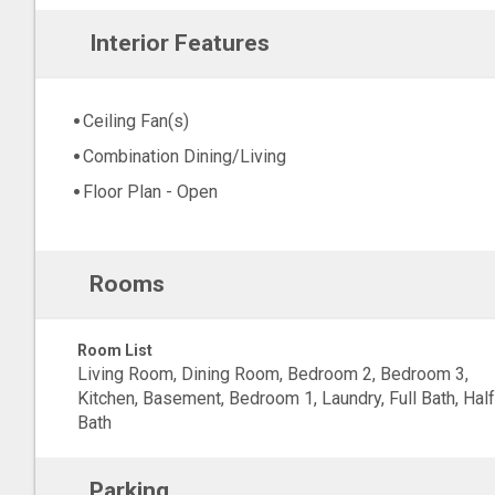
Interior Features
Ceiling Fan(s)
Combination Dining/Living
Floor Plan - Open
Rooms
Room List
Living Room, Dining Room, Bedroom 2, Bedroom 3,
Kitchen, Basement, Bedroom 1, Laundry, Full Bath, Half
Bath
Parking