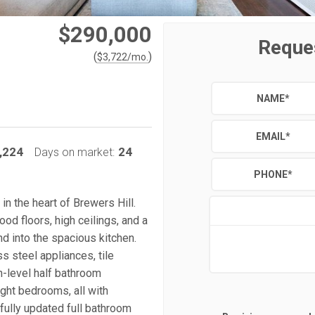
$290,000
Reque
(
)
$
3,722
/mo.
NAME
*
EMAIL
*
,224
24
Days on market:
PHONE
*
n the heart of Brewers Hill.
od floors, high ceilings, and a
d into the spacious kitchen.
s steel appliances, tile
in-level half bathroom
ght bedrooms, all with
ifully updated full bathroom