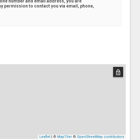
hone number and email address, you are
hy
permission to contact you via email, phone,
Leaflet
| ©
MapTiler
©
OpenStreetMap contributors