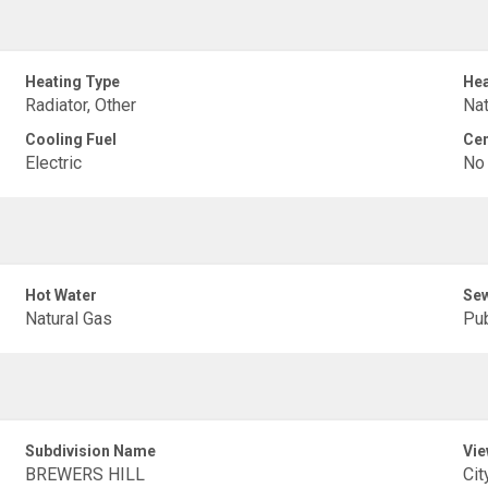
Heating Type
Hea
Radiator, Other
Nat
Cooling Fuel
Cen
Electric
No
Hot Water
Sew
Natural Gas
Pub
Subdivision Name
Vie
BREWERS HILL
Cit