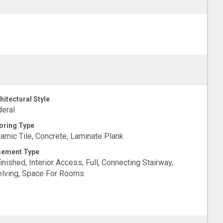
hitectural Style
eral
oring Type
amic Tile, Concrete, Laminate Plank
sement Type
inished, Interior Access, Full, Connecting Stairway,
lving, Space For Rooms