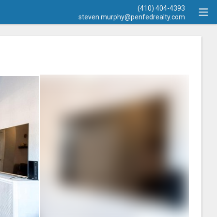
(410) 404-4393
steven.murphy@penfedrealty.com