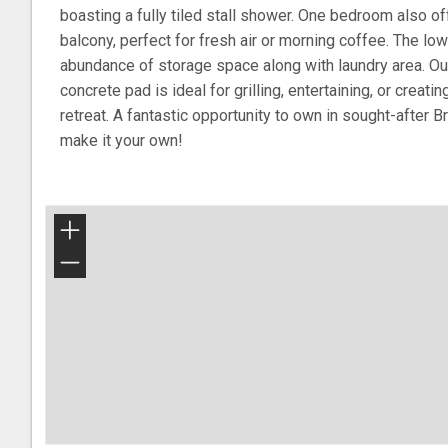
boasting a fully tiled stall shower. One bedroom also of
balcony, perfect for fresh air or morning coffee. The lo
abundance of storage space along with laundry area. Outs
concrete pad is ideal for grilling, entertaining, or creat
retreat. A fantastic opportunity to own in sought-after B
make it your own!
+
−