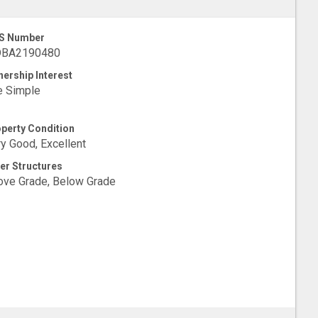
S Number
BA2190480
ership Interest
e Simple
perty Condition
y Good, Excellent
er Structures
ve Grade, Below Grade