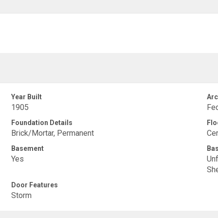
Year Built
Arc
1905
Fed
Foundation Details
Flo
Brick/Mortar, Permanent
Cer
Basement
Ba
Yes
Unf
She
Door Features
Storm