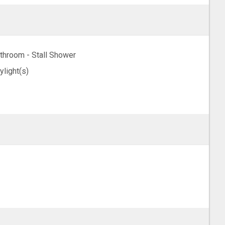
throom - Stall Shower
ylight(s)