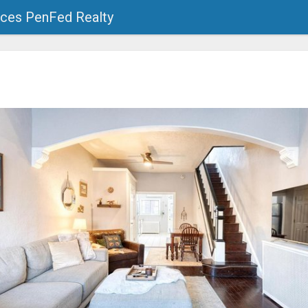
ces PenFed Realty