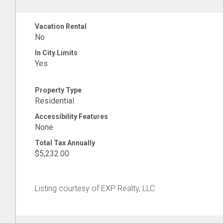
Vacation Rental
No
In City Limits
Yes
Property Type
Residential
Accessibility Features
None
Total Tax Annually
$5,232.00
Listing courtesy of EXP Realty, LLC