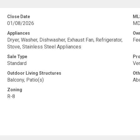
Close Date
ML
01/08/2026
MD
Appliances
Own
Dryer, Washer, Dishwasher, Exhaust Fan, Refrigerator,
Fe
Stove, Stainless Steel Appliances
Sale Type
Pro
Standard
Ver
Outdoor Living Structures
Oth
Balcony, Patio(s)
Abo
Zoning
R-8