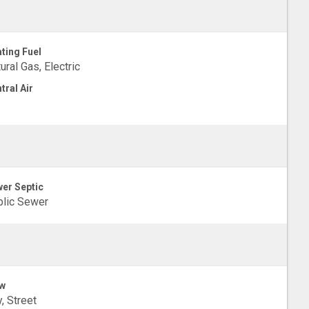
ting Fuel
ural Gas, Electric
tral Air
er Septic
lic Sewer
w
y, Street