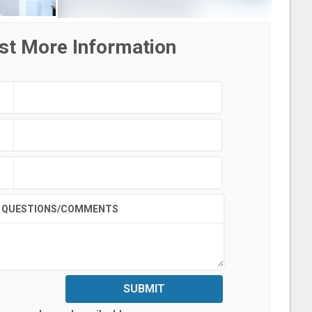
st More Information
QUESTIONS/COMMENTS
SUBMIT