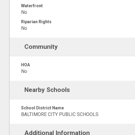
Waterfront
No
Riparian Rights
No
Community
HOA
No
Nearby Schools
School District Name
BALTIMORE CITY PUBLIC SCHOOLS
Additional Information