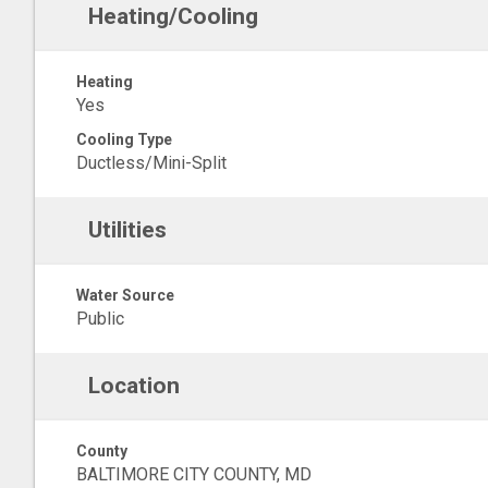
Heating/Cooling
Heating
Yes
Cooling Type
Ductless/Mini-Split
Utilities
Water Source
Public
Location
County
BALTIMORE CITY COUNTY, MD