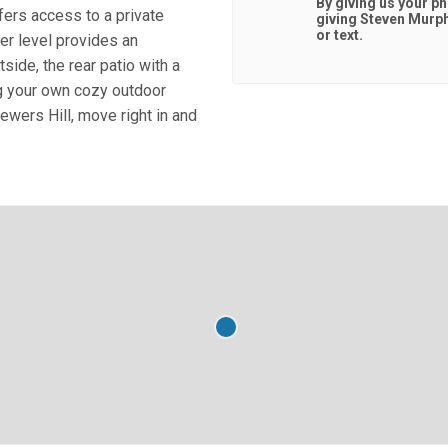
By giving us your p
fers access to a private
giving
Steven Murp
or text.
wer level provides an
ide, the rear patio with a
ing your own cozy outdoor
rewers Hill, move right in and