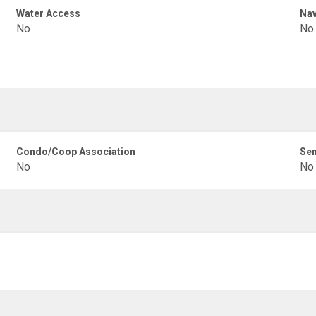
Water Access
Nav
No
No
Condo/Coop Association
Sen
No
No