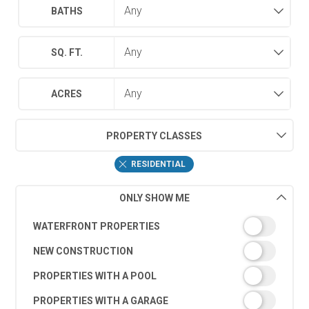
BATHS
SQ. FT.
ACRES
PROPERTY CLASSES
RESIDENTIAL
ONLY SHOW ME
WATERFRONT PROPERTIES
NEW CONSTRUCTION
PROPERTIES WITH A POOL
PROPERTIES WITH A GARAGE