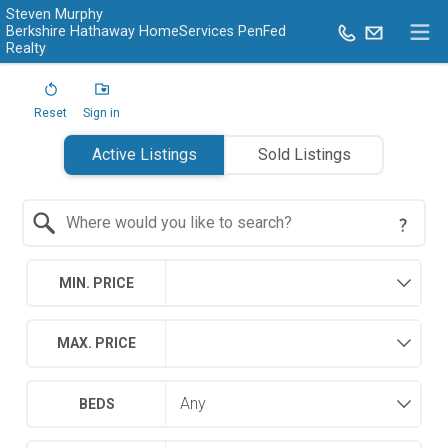
Steven Murphy
Berkshire Hathaway HomeServices PenFed
Realty
Reset
Sign in
Active Listings
Sold Listings
Search by Location
MIN. PRICE
MAX. PRICE
BEDS