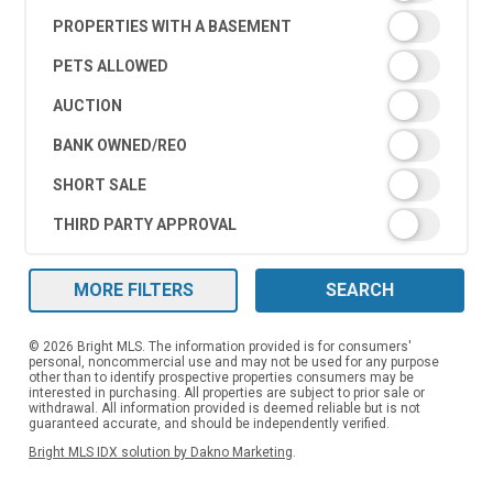
PROPERTIES WITH A BASEMENT
PETS ALLOWED
AUCTION
BANK OWNED/REO
SHORT SALE
THIRD PARTY APPROVAL
MORE FILTERS
SEARCH
© 2026 Bright MLS. The information provided is for consumers'
personal, noncommercial use and may not be used for any purpose
other than to identify prospective properties consumers may be
interested in purchasing. All properties are subject to prior sale or
withdrawal. All information provided is deemed reliable but is not
guaranteed accurate, and should be independently verified.
Bright MLS IDX solution by Dakno Marketing
.